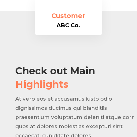
Customer
ABC Co.
Check out Main
Highlights
At vero eos et accusamus iusto odio
dignissimos ducimus qui blanditiis
praesentium voluptatum deleniti atque corr
quos at dolores molestias excepturi sint
occaecati cupiditate dolores.