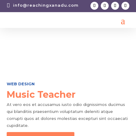

info@reachingxanadu.com
WEB DESIGN
Music Teacher
At vero eos et accusamus iusto odio dignissimos ducimus
qui blanditiis praesentium voluptatum deleniti atque
corrupti quos at dolores molestias excepturi sint occaecati
cupiditate.