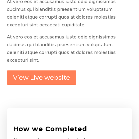
At vero eos et accusamus iusto odio dignissimos
ducimus qui blanditiis praesentium voluptatum
deleniti atque corrupti quos at dolores molestias
excepturi sint occaecati cupiditate.
At vero eos et accusamus iusto odio dignissimos
ducimus qui blanditiis praesentium voluptatum
deleniti atque corrupti quos at dolores molestias
excepturi sint.
View Live website
How we Completed