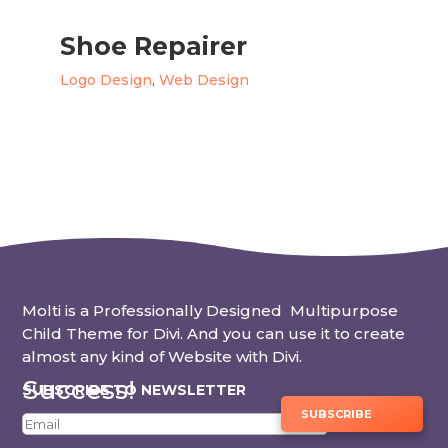
Shoe Repairer
Logo Design
,
Web Design
Molti is a Professionally Designed Multipurpose
Child Theme for Divi. And you can use it to create
almost any kind of Website with Divi.
Success!
SUBSCRIBE TO NEWSLETTER
SUBSCRIBE