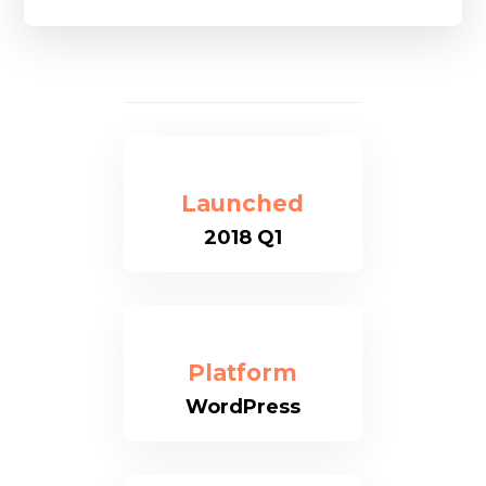
Launched
2018 Q1
Platform
WordPress