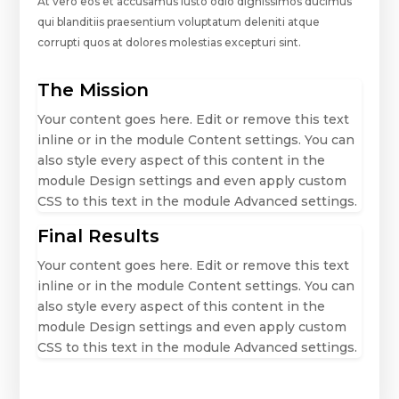
At vero eos et accusamus iusto odio dignissimos ducimus
qui blanditiis praesentium voluptatum deleniti atque
corrupti quos at dolores molestias excepturi sint.
The Mission
Your content goes here. Edit or remove this text
inline or in the module Content settings. You can
also style every aspect of this content in the
module Design settings and even apply custom
CSS to this text in the module Advanced settings.
Final Results
Your content goes here. Edit or remove this text
inline or in the module Content settings. You can
also style every aspect of this content in the
module Design settings and even apply custom
CSS to this text in the module Advanced settings.