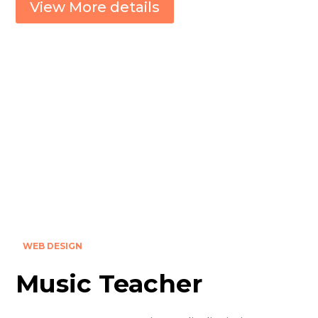
View More details
WEB DESIGN
Music Teacher