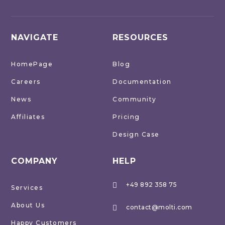
NAVIGATE
RESOURCES
HomePage
Blog
Careers
Documentation
News
Community
Affiliates
Pricing
Design Case
COMPANY
HELP
+49 892 358 75

Services
About Us
contact@molti.com

Happy Customers