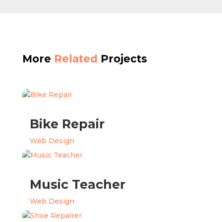
More
Related
Projects
Bike Repair
Web Design
Music Teacher
Web Design