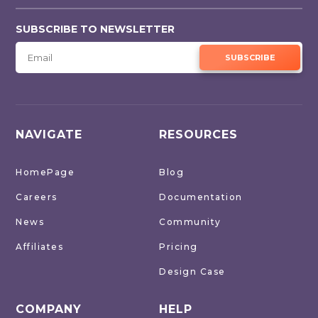
SUBSCRIBE TO NEWSLETTER
SUBSCRIBE
NAVIGATE
RESOURCES
HomePage
Blog
Careers
Documentation
News
Community
Affiliates
Pricing
Design Case
COMPANY
HELP