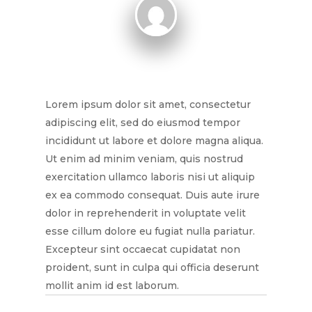
Lorem ipsum dolor sit amet, consectetur
adipiscing elit, sed do eiusmod tempor
incididunt ut labore et dolore magna aliqua.
Ut enim ad minim veniam, quis nostrud
exercitation ullamco laboris nisi ut aliquip
ex ea commodo consequat. Duis aute irure
dolor in reprehenderit in voluptate velit
esse cillum dolore eu fugiat nulla pariatur.
Excepteur sint occaecat cupidatat non
proident, sunt in culpa qui officia deserunt
mollit anim id est laborum.