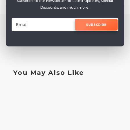
Subscribe to our Newsletter for Latest Updates, Special
Discounts, and much more.
SUBSCRIBE
You May Also Like