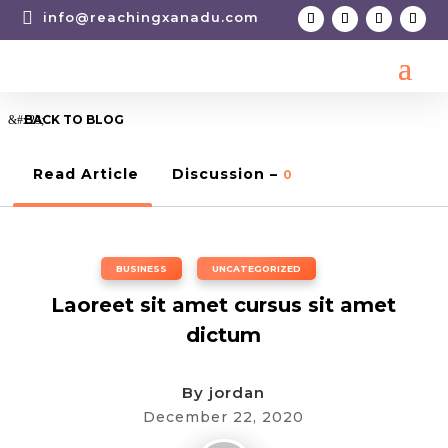

info@reachingxanadu.com
BACK TO BLOG
Read Article
Discussion –
0
BUSINESS
,
UNCATEGORIZED
Laoreet sit amet cursus sit amet
dictum
By
jordan
December 22, 2020