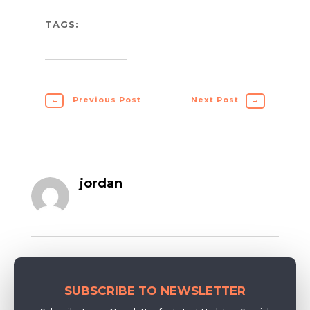
TAGS:
←
Previous Post
Next Post
→
jordan
SUBSCRIBE TO NEWSLETTER