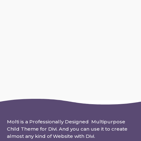
Work-life balance is more important now than
ever before. The speed of modern life and
technology make it a real...
Molti is a Professionally Designed Multipurpose
Child Theme for Divi. And you can use it to create
almost any kind of Website with Divi.