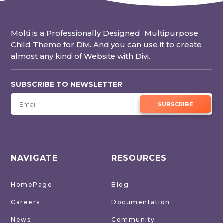
Molti is a Professionally Designed Multipurpose
Child Theme for Divi. And you can use it to create
almost any kind of Website with Divi.
SUBSCRIBE TO NEWSLETTER
SUBSCRIBE
NAVIGATE
RESOURCES
HomePage
Blog
Careers
Documentation
News
Community