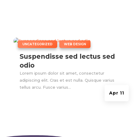
|
,
UNCATEGORIZED
WEB DESIGN
Suspendisse sed lectus sed
odio
Lorem ipsum dolor sit amet, consectetur
adipiscing elit. Cras et est nulla. Quisque varius
tellus arcu. Fusce varius...
Apr 11