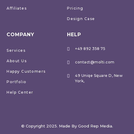
Affiliates
Pricing
Design Case
COMPANY
HELP
+49 892 358 75

Services
About Us
contact@molti.com

Happy Customers
49 Uniqe Square D, New

York,
Portfolio
Help Center
© Copyright 2025. Made By Good Rep Media.