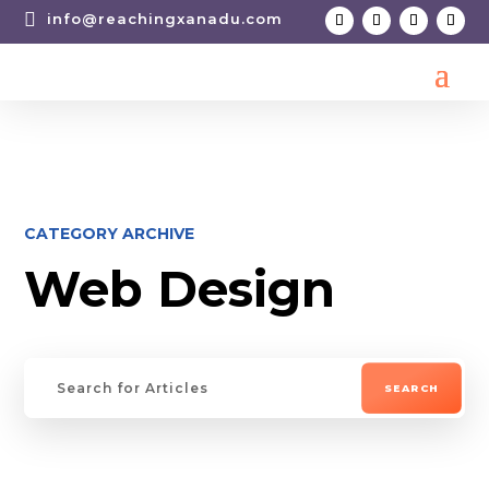

info@reachingxanadu.com
CATEGORY ARCHIVE
Web Design