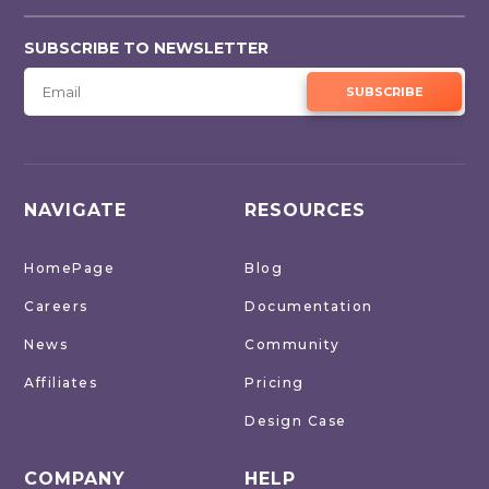
SUBSCRIBE TO NEWSLETTER
SUBSCRIBE
NAVIGATE
RESOURCES
HomePage
Blog
Careers
Documentation
News
Community
Affiliates
Pricing
Design Case
COMPANY
HELP