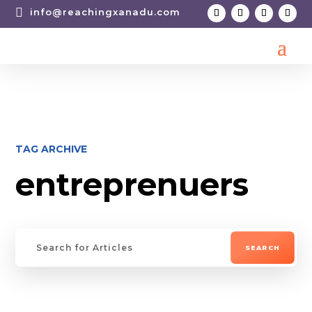

info@reachingxanadu.com
TAG ARCHIVE
entreprenuers