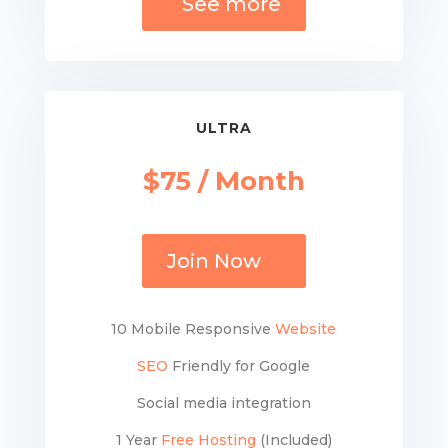
See more
ULTRA
$75 / Month
Join Now
10 Mobile Responsive
Website
SEO
Friendly for Google
Social media integration
1 Year
Free Hosting
(Included)