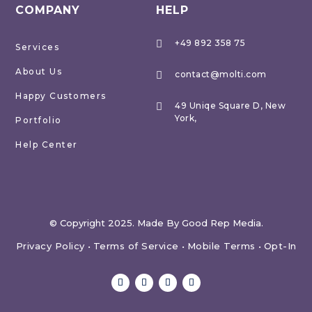
COMPANY
HELP
+49 892 358 75

Services
About Us
contact@molti.com

Happy Customers
49 Uniqe Square D, New

York,
Portfolio
Help Center
© Copyright 2025. Made By Good Rep Media.
Privacy Policy
•
Terms of Service
•
Mobile Terms
•
Opt-In