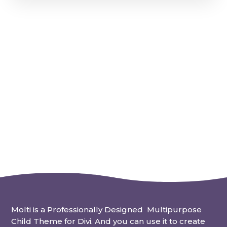
Molti is a Professionally Designed Multipurpose
Child Theme for Divi. And you can use it to create