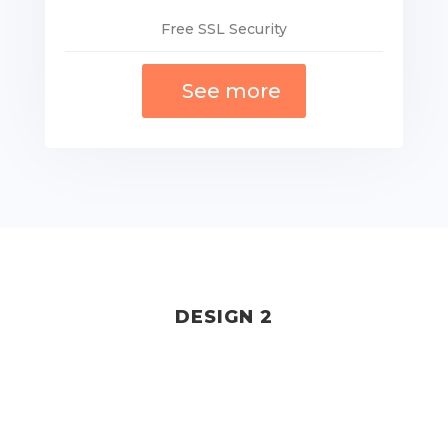
Free SSL Security
See more
DESIGN 2