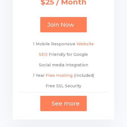
$25 / Month
Join Now
1 Mobile Responsive
Website
SEO
Friendly for Google
Social media integration
1 Year
Free Hosting
(Included)
Free SSL Security
See more