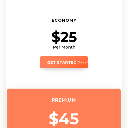
ECONOMY
$25
Per Month
GET STARTED
PREMIUM
$45