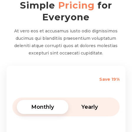
Simple
Pricing
for
Everyone
At vero eos et accusamus iusto odio dignissimos
ducimus qui blanditiis praesentium voluptatum
deleniti atque corrupti quos at dolores molestias
excepturi sint occaecati cupiditate.
Save 19%
Monthly
Yearly