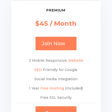
PREMIUM
$45 / Month
Join Now
3 Mobile Responsive
Website
SEO
Friendly for Google
Social media integration
1 Year
Free Hosting
(Included)
Free SSL Security