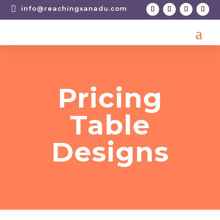

info@reachingxanadu.com
Pricing
Table
Designs