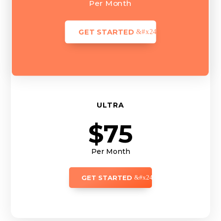
Per Month
GET STARTED
ULTRA
$75
Per Month
GET STARTED