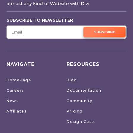
almost any kind of Website with Divi.
SUBSCRIBE TO NEWSLETTER
SUBSCRIBE
NAVIGATE
RESOURCES
HomePage
Blog
Careers
Documentation
News
Community
Affiliates
Pricing
Design Case