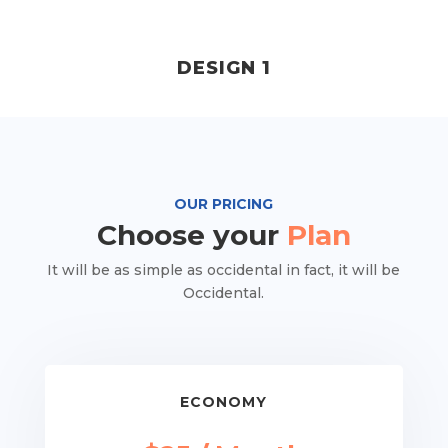
DESIGN 1
OUR PRICING
Choose your
Plan
It will be as simple as occidental in fact, it will be
Occidental.
ECONOMY