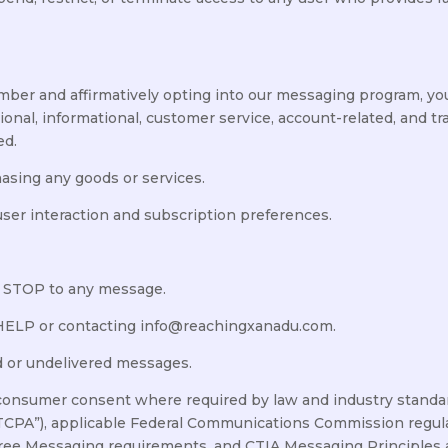
ber and affirmatively opting into our messaging program, yo
onal, informational, customer service, account-related, and t
ed.
hasing any goods or services.
er interaction and subscription preferences.
g STOP to any message.
 HELP or contacting info@reachingxanadu.com.
ed or undelivered messages.
consumer consent where required by law and industry standar
CPA”), applicable Federal Communications Commission regulat
Free Messaging requirements, and CTIA Messaging Principles 