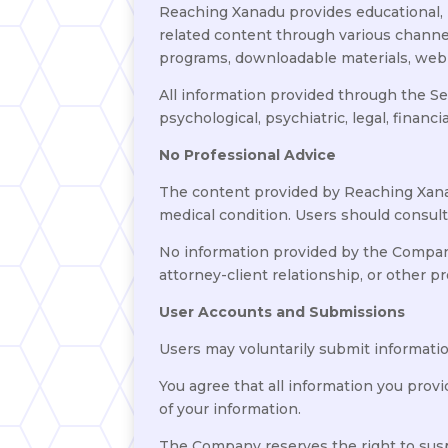
Reaching Xanadu provides educational, 
related content through various channe
programs, downloadable materials, webin
All information provided through the Se
psychological, psychiatric, legal, financi
No Professional Advice
The content provided by Reaching Xanadu
medical condition. Users should consult
No information provided by the Company s
attorney-client relationship, or other pr
User Accounts and Submissions
Users may voluntarily submit information
You agree that all information you provi
of your information.
The Company reserves the right to suspe