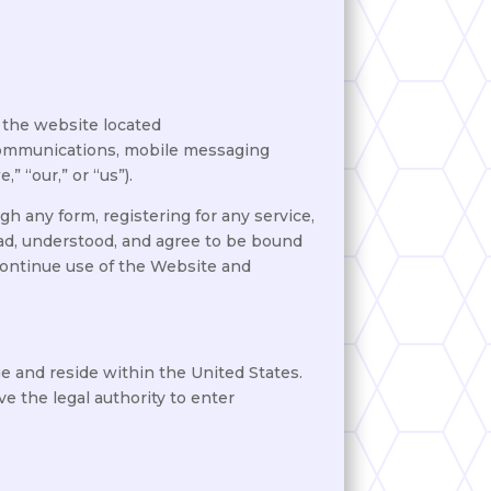
 the website located
s, communications, mobile messaging
 “our,” or “us”).
h any form, registering for any service,
ead, understood, and agree to be bound
continue use of the Website and
ge and reside within the United States.
e the legal authority to enter