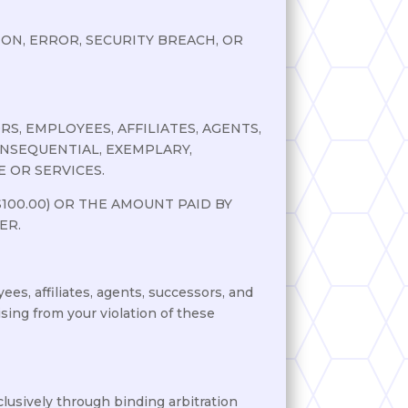
N, ERROR, SECURITY BREACH, OR
S, EMPLOYEES, AFFILIATES, AGENTS,
CONSEQUENTIAL, EXEMPLARY,
 OR SERVICES.
100.00) OR THE AMOUNT PAID BY
ER.
ees, affiliates, agents, successors, and
ising from your violation of these
clusively through binding arbitration