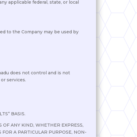
ny applicable federal, state, or local
ided to the Company may be used by
nadu does not control and is not
 or services.
TS” BASIS.
 OF ANY KIND, WHETHER EXPRESS,
S FOR A PARTICULAR PURPOSE, NON-