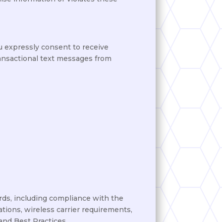
u expressly consent to receive
ransactional text messages from
ds, including compliance with the
ions, wireless carrier requirements,
and Best Practices.