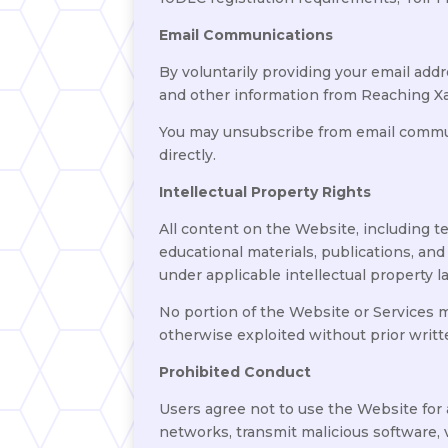
Email Communications
By voluntarily providing your email add
and other information from Reaching X
You may unsubscribe from email communi
directly.
Intellectual Property Rights
All content on the Website, including te
educational materials, publications, and
under applicable intellectual property l
No portion of the Website or Services ma
otherwise exploited without prior writ
Prohibited Conduct
Users agree not to use the Website for
networks, transmit malicious software, 