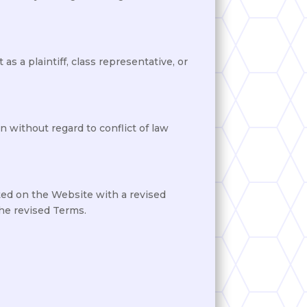
as a plaintiff, class representative, or
 without regard to conflict of law
ted on the Website with a revised
the revised Terms.