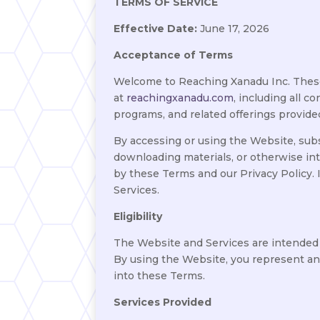
TERMS OF SERVICE
Effective Date:
June 17, 2026
Acceptance of Terms
Welcome to Reaching Xanadu Inc. These 
at
reachingxanadu.com
, including all 
programs, and related offerings provide
By accessing or using the Website, subs
downloading materials, or otherwise in
by these Terms and our Privacy Policy.
Services.
Eligibility
The Website and Services are intended so
By using the Website, you represent and
into these Terms.
Services Provided