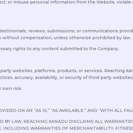
llect, or misuse personal information from the Website, violate a
testimonials, reviews, submissions, or communications prov
 without compensation, unless otherwise prohibited by law.
essary rights to any content submitted to the Company.
party websites, platforms, products, or services. Reaching Xa
ices, accuracy, availability, or security of third-party websites
r own risk.
DED ON AN “AS IS,” “AS AVAILABLE,” AND “WITH ALL FAUL
 BY LAW, REACHING XANADU DISCLAIMS ALL WARRANTIES
E, INCLUDING WARRANTIES OF MERCHANTABILITY, FITNES