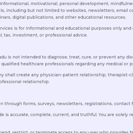
informational, motivational, personal development, mindfulne
ls, including but not limited to websites, newsletters, email
ars, digital publications, and other educational resources.
rvices is for informational and educational purposes only and
al, tax, investment, or professional advice.
 is not intended to diagnose, treat, cure, or prevent any dis
 qualified healthcare professionals regarding any medical or 
hall create any physician-patient relationship, therapist-clie
ofessional relationship.
 through forms, surveys, newsletters, registrations, contact f
de is accurate, complete, current, and truthful. You are solely
nd, restrict, or terminate access to any user who provides fa