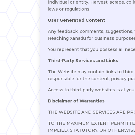
individual or entity. Harvest, scrape, co
laws or regulations.
User Generated Content
Any feedback, comments, suggestions, 
Reaching Xanadu for business purposes
You represent that you possess all nec
Third-Party Services and Links
The Website may contain links to third-
responsible for the content, privacy pract
Access to third-party websites is at you
Disclaimer of Warranties
THE WEBSITE AND SERVICES ARE PROVI
TO THE MAXIMUM EXTENT PERMITTED
IMPLIED, STATUTORY, OR OTHERWIS