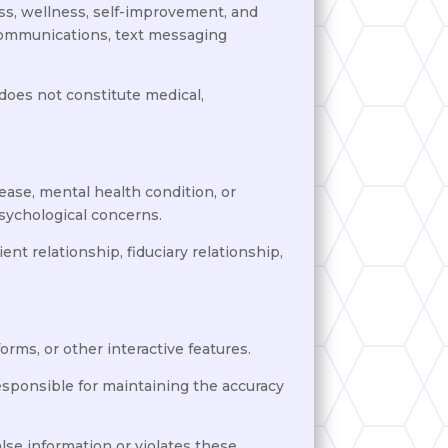
ss, wellness, self-improvement, and
 communications, text messaging
 does not constitute medical,
ease, mental health condition, or
psychological concerns.
nt relationship, fiduciary relationship,
orms, or other interactive features.
 responsible for maintaining the accuracy
lse information or violates these