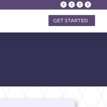
GET STARTED