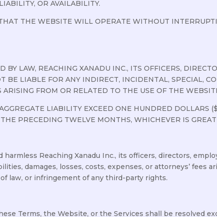
IABILITY, OR AVAILABILITY.
HAT THE WEBSITE WILL OPERATE WITHOUT INTERRUPTIO
BY LAW, REACHING XANADU INC., ITS OFFICERS, DIRECTOR
T BE LIABLE FOR ANY INDIRECT, INCIDENTAL, SPECIAL, 
 ARISING FROM OR RELATED TO THE USE OF THE WEBSITE
AGGREGATE LIABILITY EXCEED ONE HUNDRED DOLLARS ($
 THE PRECEDING TWELVE MONTHS, WHICHEVER IS GREAT
 harmless Reaching Xanadu Inc., its officers, directors, employ
ilities, damages, losses, costs, expenses, or attorneys’ fees ar
of law, or infringement of any third-party rights.
these Terms, the Website, or the Services shall be resolved ex