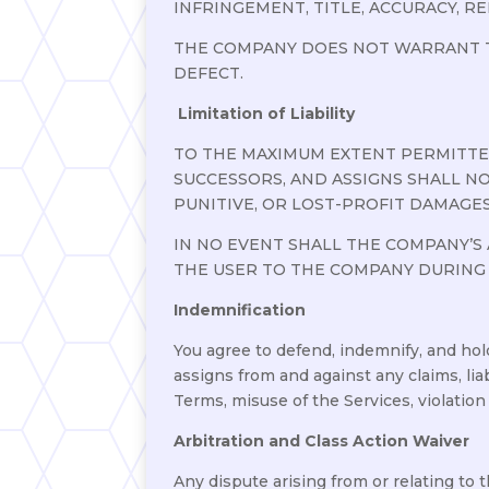
INFRINGEMENT, TITLE, ACCURACY, REL
THE COMPANY DOES NOT WARRANT T
DEFECT.
Limitation of Liability
TO THE MAXIMUM EXTENT PERMITTED 
SUCCESSORS, AND ASSIGNS SHALL NO
PUNITIVE, OR LOST-PROFIT DAMAGES
IN NO EVENT SHALL THE COMPANY’S 
THE USER TO THE COMPANY DURING
Indemnification
You agree to defend, indemnify, and hold
assigns from and against any claims, liab
Terms, misuse of the Services, violation 
Arbitration and Class Action Waiver
Any dispute arising from or relating to 