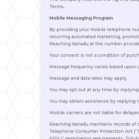
Terms.
Mobile Messaging Program
By providing your mobile telephone num
recurring automated marketing, promoti
Reaching Xanadu at the number provid
Your consent is not a condition of purc
Message frequency varies based upon us
Message and data rates may apply.
You may opt out at any time by replyin
You may obtain assistance by replying
Mobile carriers are not liable for delay
Reaching Xanadu maintains records of 
Telephone Consumer Protection Act (“T
10DLC registration requirements, Toll-