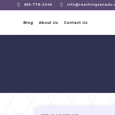


855-778-2046
info@reachingxanadu
Blog
About Us
Contact Us