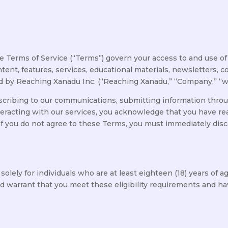
Terms of Service (“Terms”) govern your access to and use of
content, features, services, educational materials, newsletter
d by Reaching Xanadu Inc. (“Reaching Xanadu,” “Company,” “we,”
cribing to our communications, submitting information throug
teracting with our services, you acknowledge that you have r
 If you do not agree to these Terms, you must immediately dis
lely for individuals who are at least eighteen (18) years of a
 warrant that you meet these eligibility requirements and hav