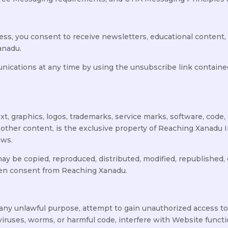
ress, you consent to receive newsletters, educational conten
anadu.
cations at any time by using the unsubscribe link contained
xt, graphics, logos, trademarks, service marks, software, code,
 other content, is the exclusive property of Reaching Xanadu In
aws.
y be copied, reproduced, distributed, modified, republished, d
ten consent from Reaching Xanadu.
 any unlawful purpose, attempt to gain unauthorized access t
viruses, worms, or harmful code, interfere with Website functi