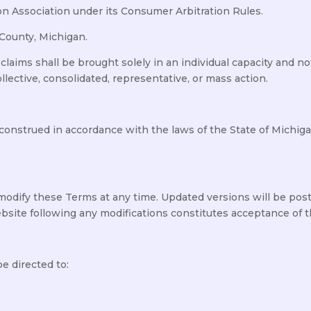
on Association under its Consumer Arbitration Rules.
 County, Michigan.
aims shall be brought solely in an individual capacity and not 
lective, consolidated, representative, or mass action.
nstrued in accordance with the laws of the State of Michigan
modify these Terms at any time. Updated versions will be pos
bsite following any modifications constitutes acceptance of 
e directed to: