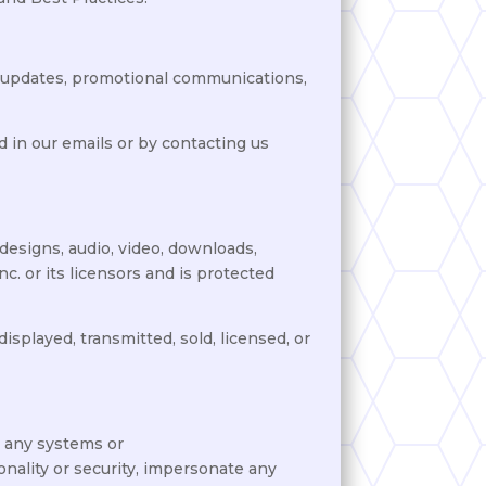
t, updates, promotional communications,
 in our emails or by contacting us
 designs, audio, video, downloads,
c. or its licensors and is protected
isplayed, transmitted, sold, licensed, or
o any systems or
onality or security, impersonate any