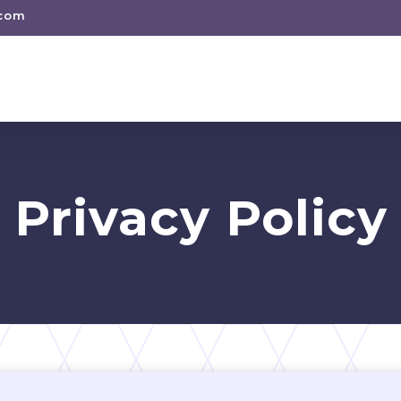
.com
Privacy Policy