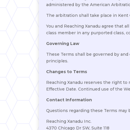
administered by the American Arbitrati
The arbitration shall take place in Kent
You and Reaching Xanadu agree that all cl
class member in any purported class, col
Governing Law
These Terms shall be governed by and co
principles.
Changes to Terms
Reaching Xanadu reserves the right to 
Effective Date. Continued use of the We
Contact Information
Questions regarding these Terms may b
Reaching Xanadu Inc.
4370 Chicago Dr SW, Suite 118